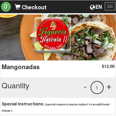
0
EN
Checkout
To
na
Mangonadas
12.00
$
Quantity
-
+
1
Special Instructions:
(special requests may be subject to an additional
charge.)